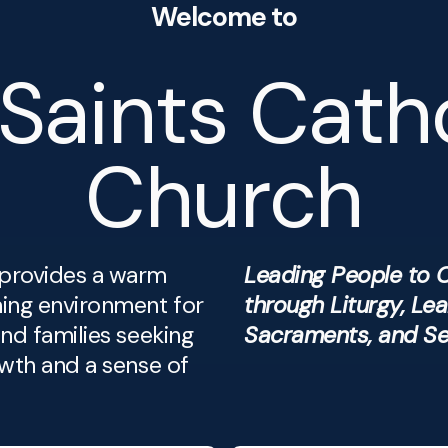
Welcome to
 Saints Cath
Church
provides a warm
Leading People to C
ing environment for
through Liturgy, Lea
and families seeking
Sacraments, and Se
owth and a sense of