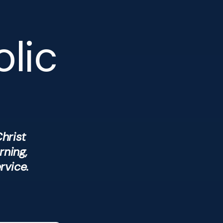
olic
hrist
rning,
rvice.