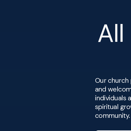
All
Our church 
and welcom
individuals 
spiritual gr
community.