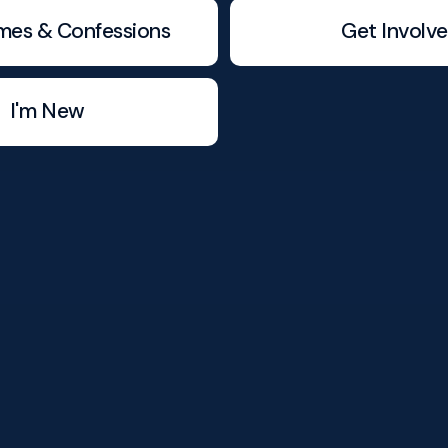
mes & Confessions
Get Involv
I'm New