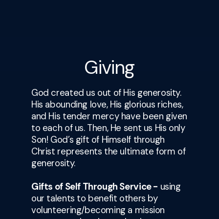
Giving
God created us out of His generosity.
His abounding love, His glorious riches,
and His tender mercy have been given
to each of us. Then, He sent us His only
Son! God’s gift of Himself through
Christ represents the ultimate form of
generosity.
Gifts of Self Through Service -
using
our talents to benefit others by
volunteering/becoming a mission