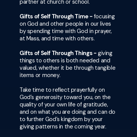
partner at church or school.
Gifts of Self Through Time -
focusing
on God and other people in our lives
by spending time with God in prayer,
at Mass, and time with others.
Gifts of Self Through Things -
giving
things to others is both needed and
valued, whether it be through tangible
items or money.
Take time to reflect prayerfully on
God’s generosity toward you, on the
quality of your own life of gratitude,
and on what you are doing and can do
to further God’s kingdom by your
giving patterns in the coming year.