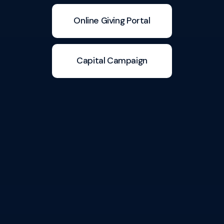
Online Giving Portal
Capital Campaign