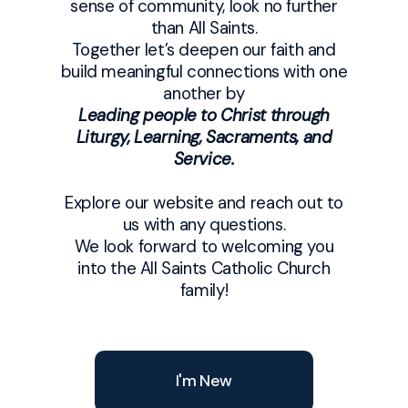
sense of community, look no further
than All Saints.
Together let’s deepen our faith and
build meaningful connections with one
another by
Leading people to Christ through
Liturgy, Learning, Sacraments, and
Service.
Explore our website and reach out to
us with any questions.
We look forward to welcoming you
into the All Saints Catholic Church
family!
I'm New