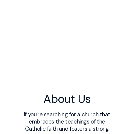
About Us
If you're searching for a church that
embraces the teachings of the
Catholic faith and fosters a strong