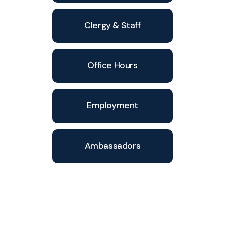
Clergy & Staff
Office Hours
Employment
Ambassadors