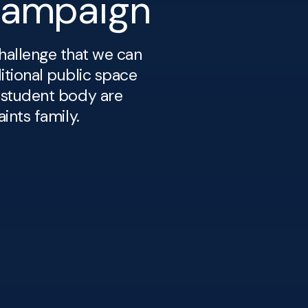
Campaign
hallenge that we can
itional public space
 student body are
ints family.