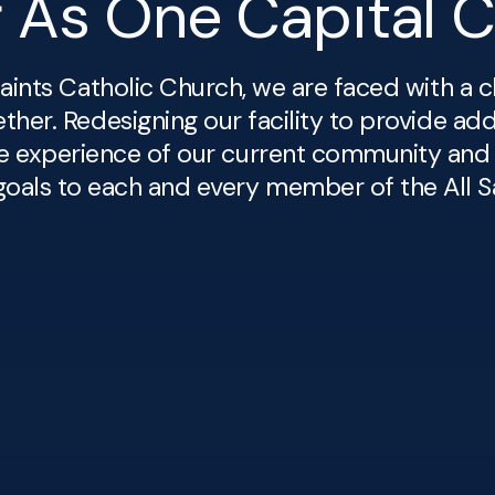
r As One Capital 
aints Catholic Church, we are faced with a c
her. Redesigning our facility to provide add
e experience of our current community and
oals to each and every member of the All Sa