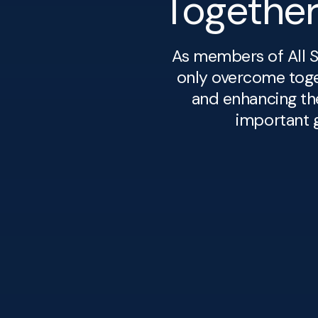
Togethe
As members of All S
only overcome toget
and enhancing th
important g