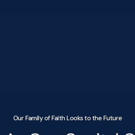
Our Family of Faith Looks to the Future