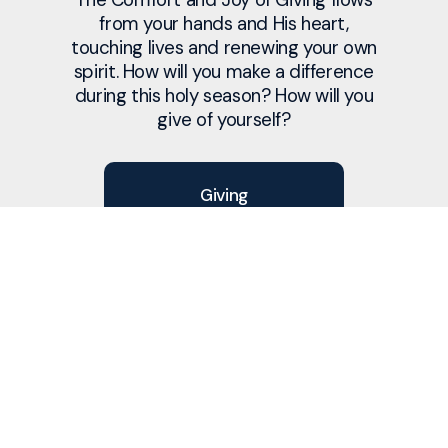
from your hands and His heart,
touching lives and renewing your own
spirit. How will you make a difference
during this holy season? How will you
give of yourself?
Giving
Service
Prayer
Christmas