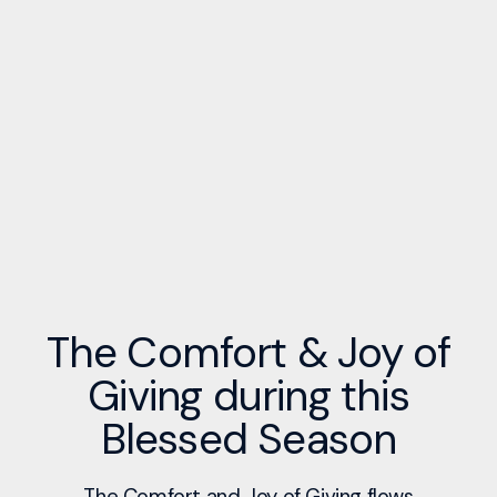
The Comfort & Joy of
Giving during this
Blessed Season
The Comfort and Joy of Giving flows