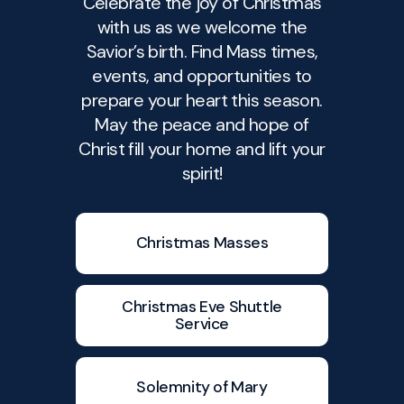
Celebrate the joy of Christmas
with us as we welcome the
Savior’s birth. Find Mass times,
events, and opportunities to
prepare your heart this season.
May the peace and hope of
Christ fill your home and lift your
spirit!
Christmas Masses
Christmas Eve Shuttle
Service
Solemnity of Mary