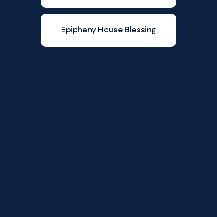
Epiphany House Blessing