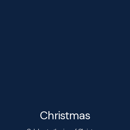
Christmas